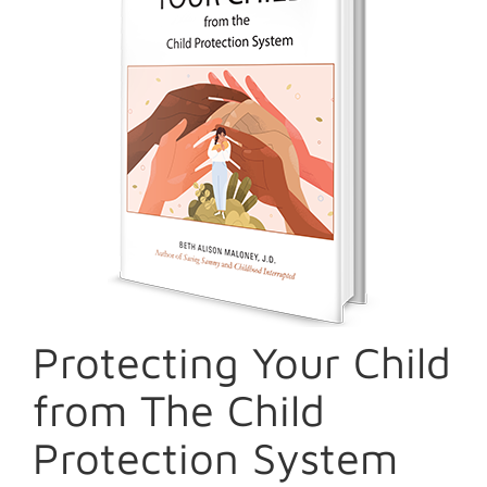
Protecting Your Child
from The Child
Protection System