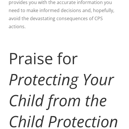
provides you with the accurate information you
need to make informed decisions and, hopefully,
avoid the devastating consequences of CPS
actions.
Praise for
Protecting Your
Child from the
Child Protection