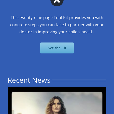
This twenty-nine page Tool Kit provides you with
concrete steps you can take to partner with your
doctor in improving your child’s health.
Get the Kit
Recent News