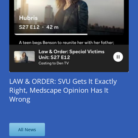
LAW & ORDER: SVU Gets It Exactly
Right, Medscape Opinion Has It
Wrong
All News