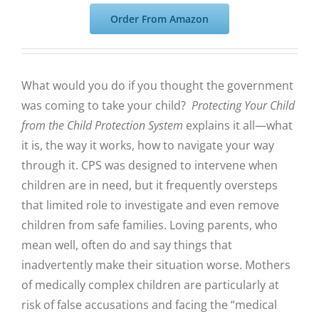
Order From Amazon
What would you do if you thought the government
was coming to take your child?
Protecting Your Child
from the Child Protection System
explains it all—what
it is, the way it works, how to navigate your way
through it. CPS was designed to intervene when
children are in need, but it frequently oversteps
that limited role to investigate and even remove
children from safe families.
Loving parents, who
mean well, often do and say things that
inadvertently make their situation worse. Mothers
of medically complex children are particularly at
risk of false accusations and facing the “medical