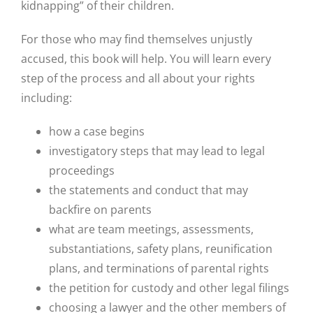
kidnapping” of their children.
For those who may find themselves unjustly
accused, this book will help.
You will learn every
step of the process and all about your rights
including:
how a case begins
investigatory steps that may lead to legal
proceedings
the statements and conduct that may
backfire on parents
what are team meetings, assessments,
substantiations, safety plans, reunification
plans, and terminations of parental rights
the petition for custody and other legal filings
choosing a lawyer and the other members of