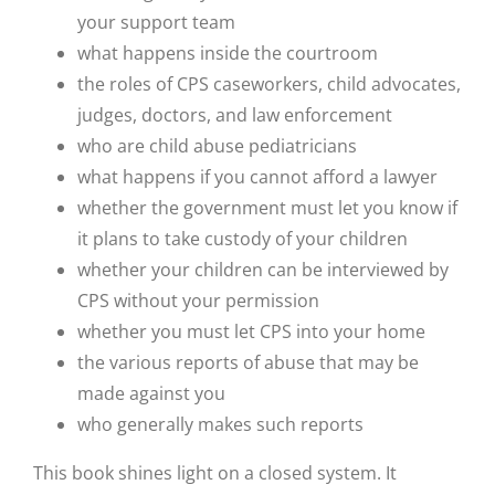
your support team
what happens inside the courtroom
the roles of CPS caseworkers, child advocates,
judges, doctors, and law enforcement
who are child abuse pediatricians
what happens if you cannot afford a lawyer
whether the government must let you know if
it plans to take custody of your children
whether your children can be interviewed by
CPS without your permission
whether you must let CPS into your home
the various reports of abuse that may be
made against you
who generally makes such reports
This book shines light on a closed system. It